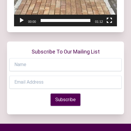
00:00
01:12
Subscribe To Our Mailing List