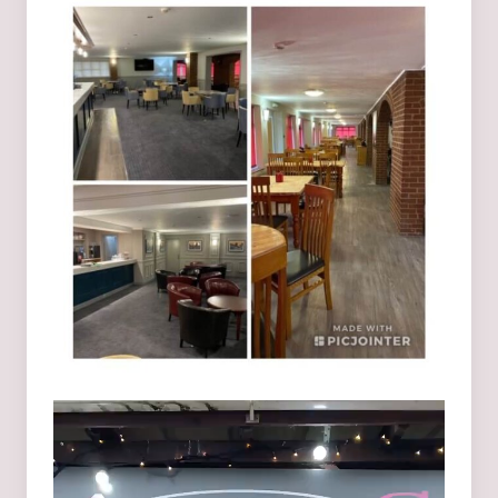
Video
Player