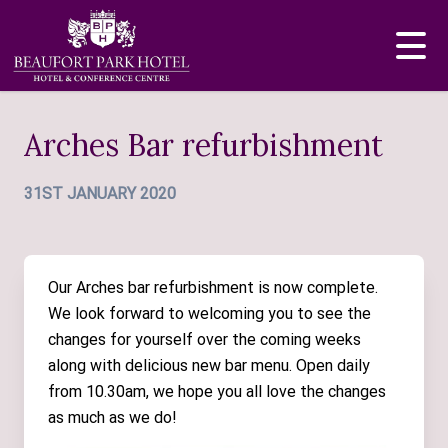
Arches Bar refurbishment
31ST JANUARY 2020
Our Arches bar refurbishment is now complete.
We look forward to welcoming you to see the
changes for yourself over the coming weeks
along with delicious new bar menu. Open daily
from 10.30am, we hope you all love the changes
as much as we do!