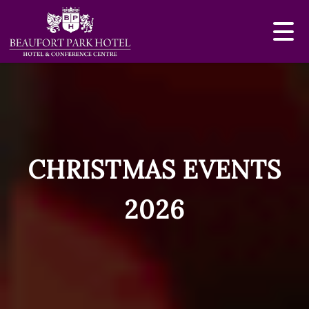
CHRISTMAS EVENTS
2026