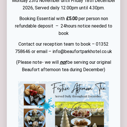
Monday 23rd November until Friday 18th December
2026, Served daily 12.00pm until 4.30pm.
Booking Essential with
£5.00
per person non
refundable deposit – 24hours notice needed to
book
Contact our reception team to book – 01352
758646 or email – info@beaufortparkhotel.co.uk
(Please note- we will
not
be serving our original
Beaufort afternoon tea during December)