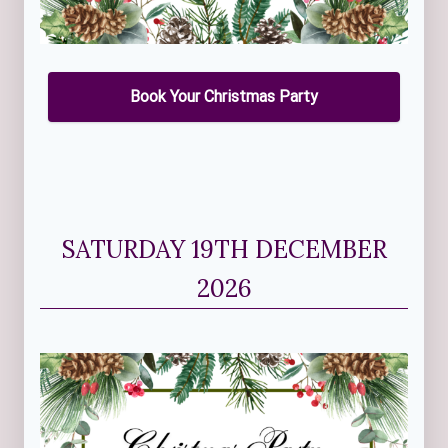
Book Your Christmas Party
SATURDAY 19TH DECEMBER
2026