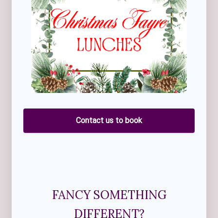
Contact us to book
FANCY SOMETHING
DIFFERENT?