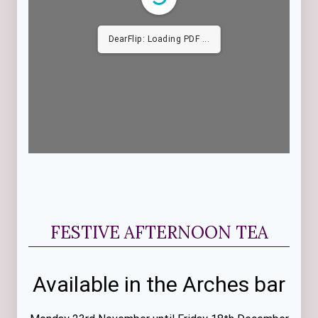
DearFlip: Loading PDF
31% ...
FESTIVE AFTERNOON TEA
Available in the Arches bar