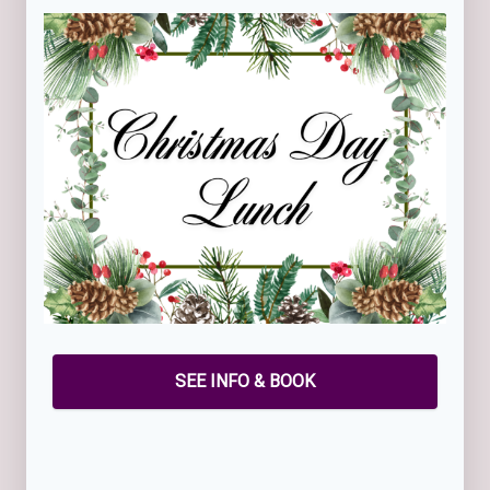
SEE INFO & BOOK