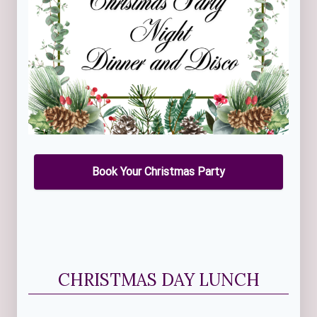
Book Your Christmas Party
CHRISTMAS DAY LUNCH