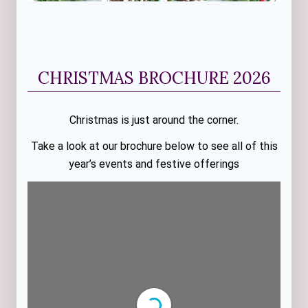
CHRISTMAS BROCHURE 2026
Christmas is just around the corner.
Take a look at our brochure below to see all of this
year’s events and festive offerings