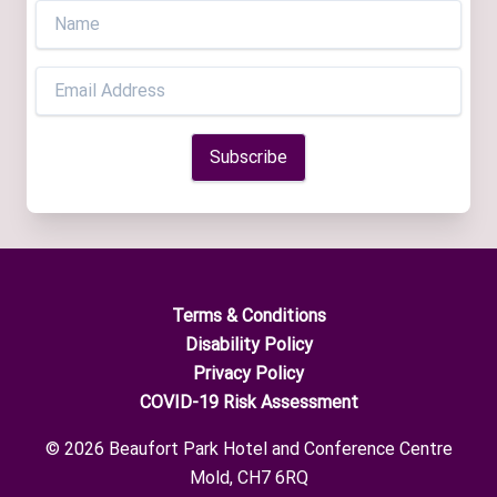
Terms & Conditions
Disability Policy
Privacy Policy
COVID-19 Risk Assessment
© 2026 Beaufort Park Hotel and Conference Centre
Mold, CH7 6RQ