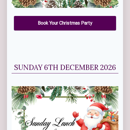
Book Your Christmas Party
SUNDAY 6TH DECEMBER 2026