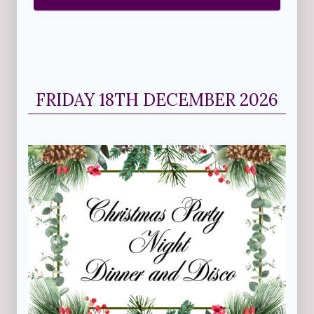
FRIDAY 18TH DECEMBER 2026