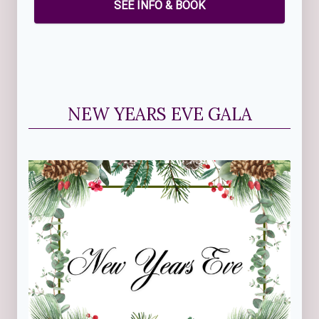
SEE INFO & BOOK
NEW YEARS EVE GALA