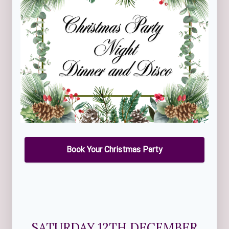
Book Your Christmas Party
SATURDAY 12TH DECEMBER