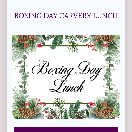
BOXING DAY CARVERY LUNCH