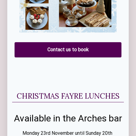
Contact us to book
CHRISTMAS FAYRE LUNCHES
Available in the Arches bar
Monday 23rd November until Sunday 20th