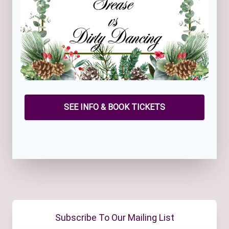
SEE INFO & BOOK TICKETS
Subscribe To Our Mailing List