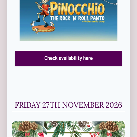
Check availability here
FRIDAY 27TH NOVEMBER 2026