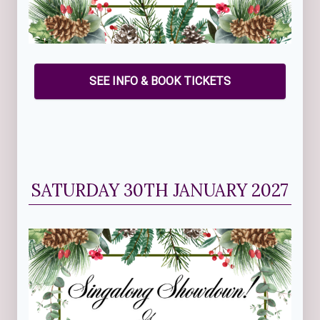
SEE INFO & BOOK TICKETS
SATURDAY 30TH JANUARY 2027