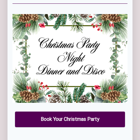
Book Your Christmas Party