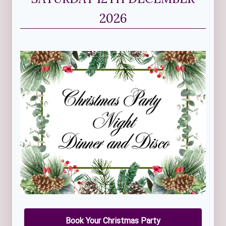
2026
Book Your Christmas Party