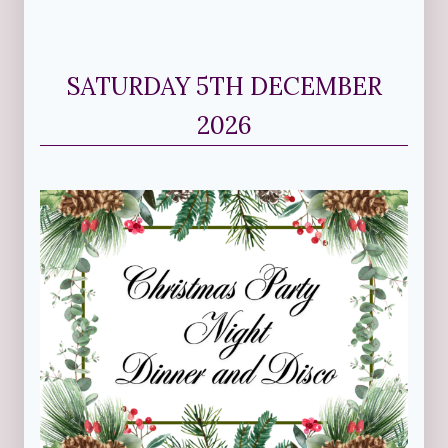
SATURDAY 5TH DECEMBER
2026