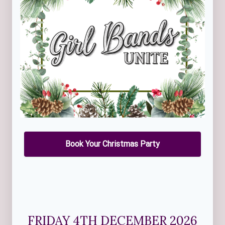
Book Your Christmas Party
FRIDAY 4TH DECEMBER 2026