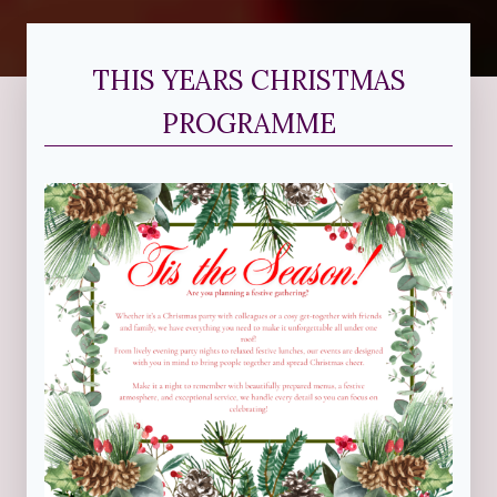
THIS YEARS CHRISTMAS
PROGRAMME