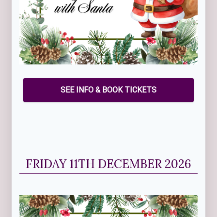
SEE INFO & BOOK TICKETS
FRIDAY 11TH DECEMBER 2026