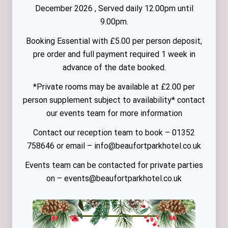
December 2026 , Served daily 12.00pm until
9.00pm.
Booking Essential with £5.00 per person deposit,
pre order and full payment required 1 week in
advance of the date booked.
*Private rooms may be available at £2.00 per
person supplement subject to availability* contact
our events team for more information
Contact our reception team to book – 01352
758646 or email – info@beaufortparkhotel.co.uk
Events team can be contacted for private parties
on – events@beaufortparkhotel.co.uk