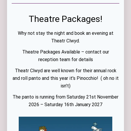
Theatre Packages!
Why not stay the night and book an evening at
Theatr Clwyd.
Theatre Packages Available – contact our
reception team for details
Theatr Clwyd are well known for their annual rock
and roll panto and this year it’s Pinocchio! ( oh no it
isn’t)
The panto is running from Saturday 21st November
2026 – Saturday 16th January 2027