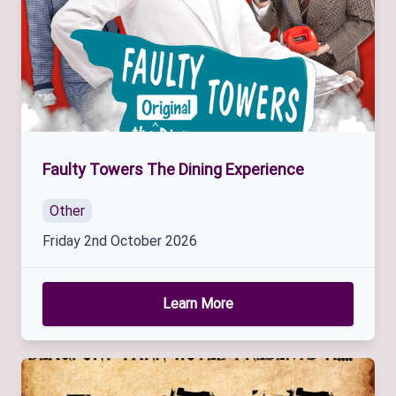
Faulty Towers The Dining Experience
Other
Friday 2nd October 2026
Learn More