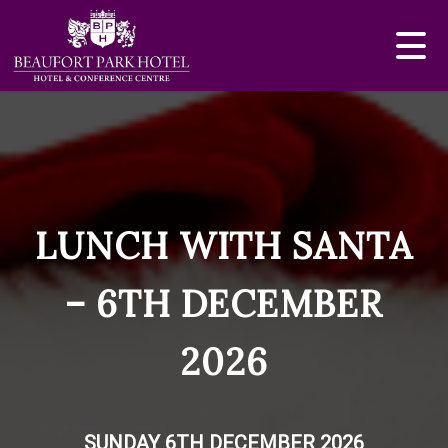
LUNCH WITH SANTA
– 6TH DECEMBER
2026
SUNDAY 6TH DECEMBER 2026