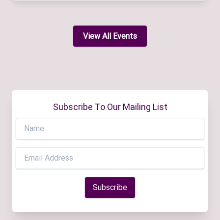
View All Events
Subscribe To Our Mailing List