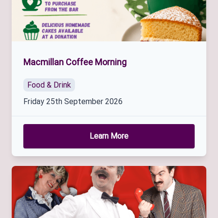
Macmillan Coffee Morning
Food & Drink
Friday 25th September 2026
Learn More