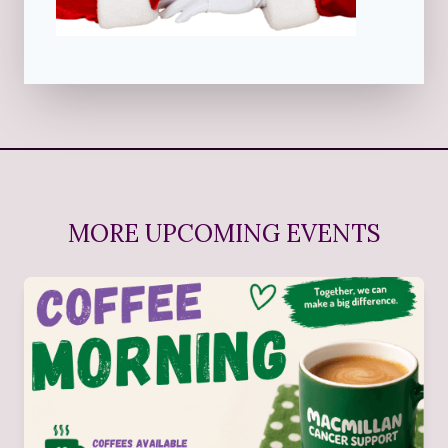
MORE UPCOMING EVENTS