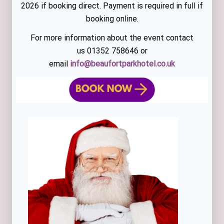
2026 if booking direct. Payment is required in full if
booking online.
For more information about the event contact
us 01352 758646 or
email
info@beaufortparkhotel.co.uk