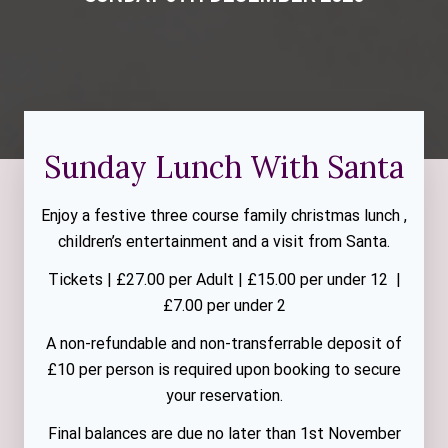
Sunday Lunch With Santa
Enjoy a festive three course family christmas lunch ,
children’s entertainment and a visit from Santa.
Tickets | £27.00 per Adult | £15.00 per under 12 |
£7.00 per under 2
A non-refundable and non-transferrable deposit of
£10 per person is required upon booking to secure
your reservation.
Final balances are due no later than 1st November