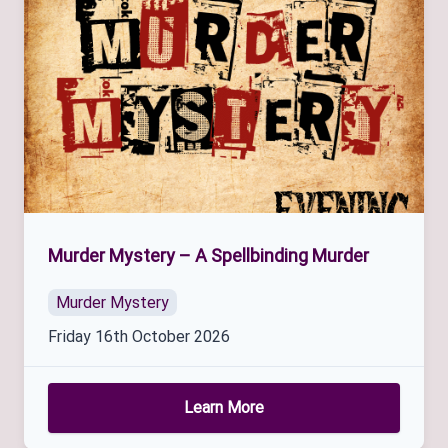
Murder Mystery – A Spellbinding Murder
Murder Mystery
Friday 16th October 2026
Learn More