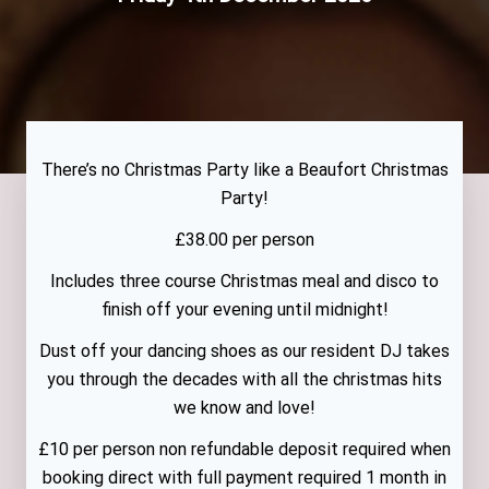
There’s no Christmas Party like a Beaufort Christmas
Party!
£38.00 per person
Includes three course Christmas meal and disco to
finish off your evening until midnight!
Dust off your dancing shoes as our resident DJ takes
you through the decades with all the christmas hits
we know and love!
£10 per person non refundable deposit required when
booking direct with full payment required 1 month in