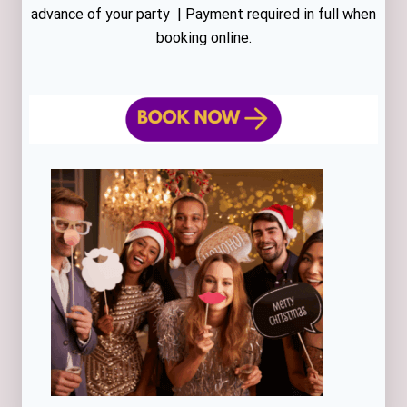
advance of your party | Payment required in full when
booking online.