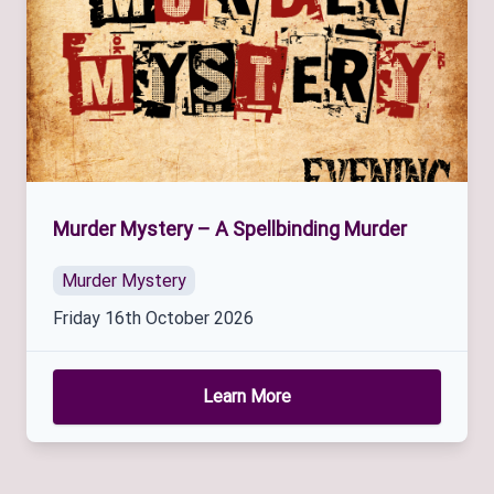
Murder Mystery – A Spellbinding Murder
Murder Mystery
Friday 16th October 2026
Learn More