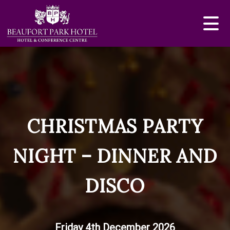
CHRISTMAS PARTY
NIGHT – DINNER AND
DISCO
Friday 4th December 2026