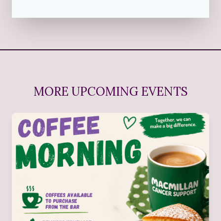
MORE UPCOMING EVENTS