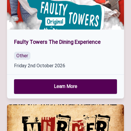
Faulty Towers The Dining Experience
Other
Friday 2nd October 2026
Learn More