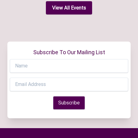
View All Events
Subscribe To Our Mailing List