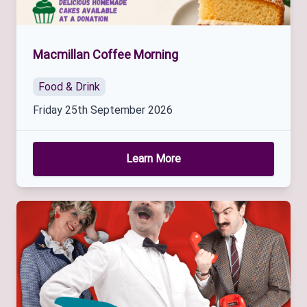
Macmillan Coffee Morning
Food & Drink
Friday 25th September 2026
Learn More