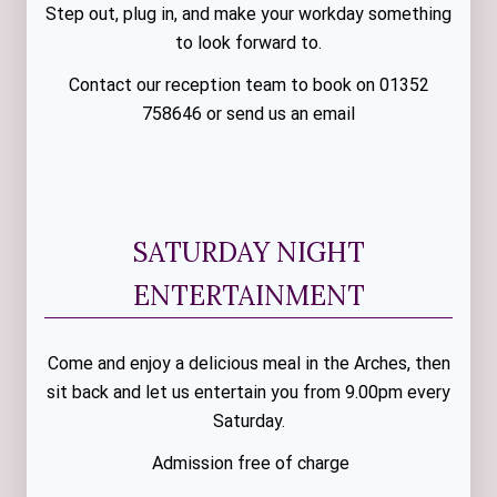
Step out, plug in, and make your workday something
to look forward to.
Contact our reception team to book on 01352
758646 or send us an email
SATURDAY NIGHT
ENTERTAINMENT
Come and enjoy a delicious meal in the Arches, then
sit back and let us entertain you from 9.00pm every
Saturday.
Admission free of charge