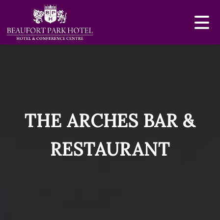
THE ARCHES BAR &
RESTAURANT