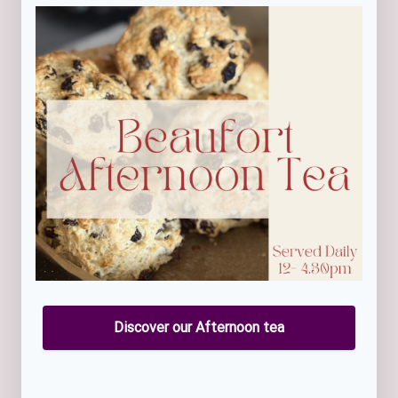
Discover our Afternoon tea