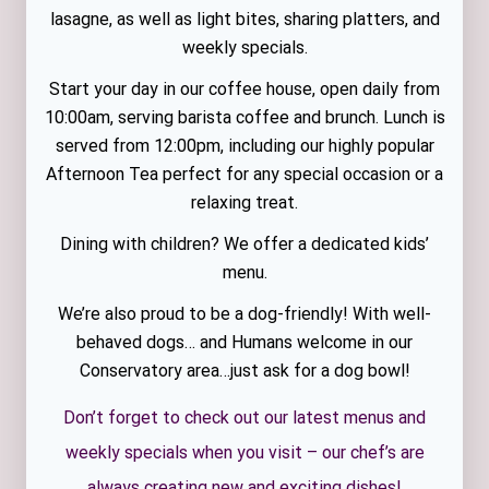
lasagne, as well as light bites, sharing platters, and
weekly specials.
Start your day in our coffee house, open daily from
10:00am, serving barista coffee and brunch. Lunch is
served from 12:00pm, including our highly popular
Afternoon Tea perfect for any special occasion or a
relaxing treat.
Dining with children? We offer a dedicated kids’
menu.
We’re also proud to be a dog-friendly! With well-
behaved dogs… and Humans welcome in our
Conservatory area…just ask for a dog bowl!
Don’t forget to check out our latest menus and
weekly specials when you visit – our chef’s are
always creating new and exciting dishes!