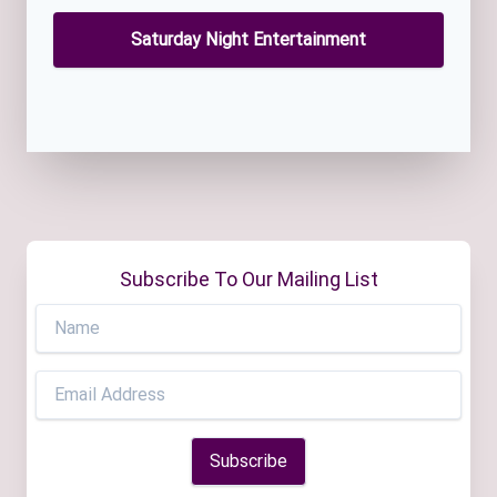
Saturday Night Entertainment
Subscribe To Our Mailing List