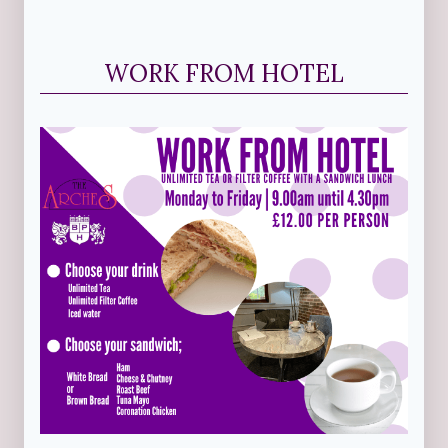
WORK FROM HOTEL