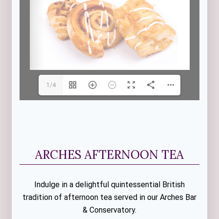
1/4
ARCHES AFTERNOON TEA
Indulge in a delightful quintessential British
tradition of afternoon tea served in our Arches Bar
& Conservatory.