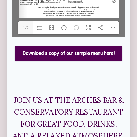
1/2
Download a copy of our sample menu here!
JOIN US AT THE ARCHES BAR &
CONSERVATORY RESTAURANT
FOR GREAT FOOD, DRINKS,
AND A RELAXED ATMOSPHERE.