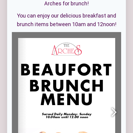
Arches for brunch!
You can enjoy our delicious breakfast and
brunch items between 10am and 12noon!