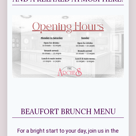
BEAUFORT BRUNCH MENU
For a bright start to your day, join us in the