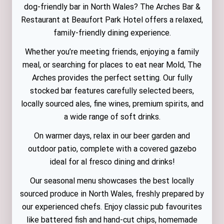
dog-friendly bar in North Wales? The Arches Bar &
Restaurant at Beaufort Park Hotel offers a relaxed,
family-friendly dining experience.
Whether you’re meeting friends, enjoying a family
meal, or searching for places to eat near Mold, The
Arches provides the perfect setting. Our fully
stocked bar features carefully selected beers,
locally sourced ales, fine wines, premium spirits, and
a wide range of soft drinks.
On warmer days, relax in our beer garden and
outdoor patio, complete with a covered gazebo
ideal for al fresco dining and drinks!
Our seasonal menu showcases the best locally
sourced produce in North Wales, freshly prepared by
our experienced chefs. Enjoy classic pub favourites
like battered fish and hand-cut chips, homemade