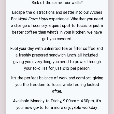
Sick of the same four walls?
Escape the distractions and settle into our Arches
Bar
Work From Hotel
experience. Whether you need
a change of scenery, a quiet spot to focus, or just a
better coffee than what’s in your kitchen, we have
got you covered.
Fuel your day with unlimited tea or filter coffee and
a freshly prepared sandwich lunch, all included,
giving you everything you need to power through
your to-o list for just £12 per person.
It’s the perfect balance of work and comfort, giving
you the freedom to focus while feeling looked
after.
Available Monday to Friday, 9:00am – 4:30pm, it’s
your new go-to for a more enjoyable workday.