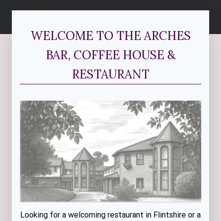
WELCOME TO THE ARCHES
BAR, COFFEE HOUSE &
RESTAURANT
Looking for a welcoming restaurant in Flintshire or a