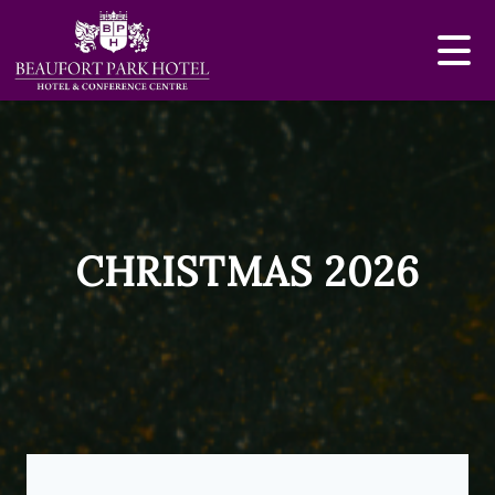
CHRISTMAS 2026