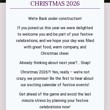
CHRISTMAS 2026
We’re Back under construction!
If you joined us this year we were delighted
to welcome you and be part of your festive
celebrations, and we hope your day was filled
with great food, warm company, and
Christmas cheer.
Already thinking about next year?… Snap!
Christmas 2026?! Yes, really – we’re not
crazy, we promise! Be the first to hear about
our exciting calendar of festive events!
Get ahead of the game and avoid the last
minute stress by planning your festive
celebrations now!