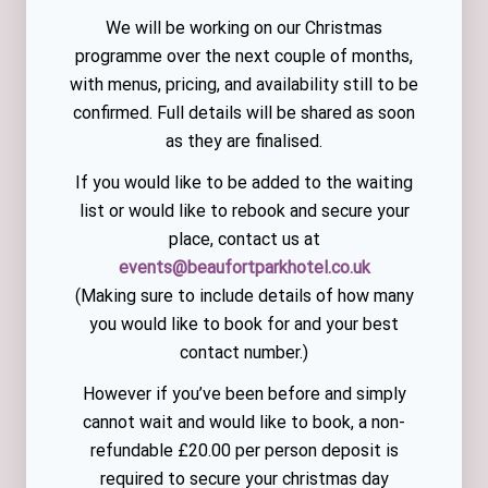
We will be working on our Christmas
programme over the next couple of months,
with menus, pricing, and availability still to be
confirmed. Full details will be shared as soon
as they are finalised.
If you would like to be added to the waiting
list or would like to rebook and secure your
place, contact us at
events@beaufortparkhotel.co.uk
(Making sure to include details of how many
you would like to book for and your best
contact number.)
However if you’ve been before and simply
cannot wait and would like to book, a non-
refundable £20.00 per person deposit is
required to secure your christmas day