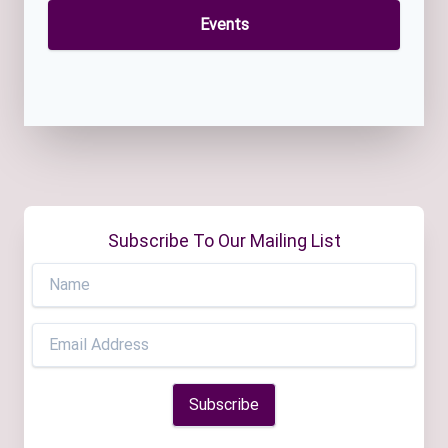
Events
Subscribe To Our Mailing List