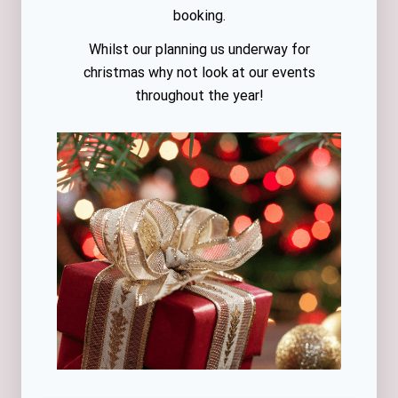
booking.
Whilst our planning us underway for
christmas why not look at our events
throughout the year!