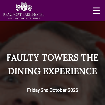
FAULTY TOWERS THE
DINING EXPERIENCE
Friday 2nd October 2026