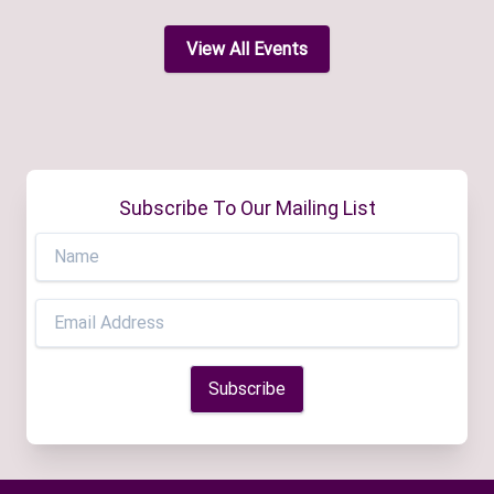
View All Events
Subscribe To Our Mailing List