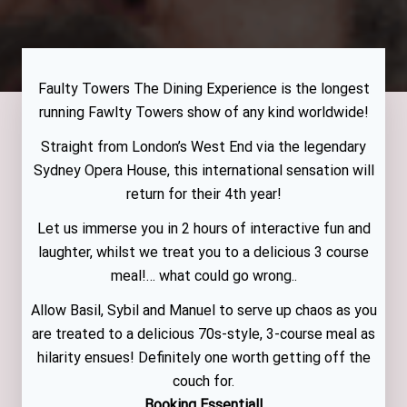
Faulty Towers The Dining Experience is the longest
running Fawlty Towers show of any kind worldwide!
Straight from London’s West End via the legendary
Sydney Opera House, this international sensation will
return for their 4th year!
Let us immerse you in 2 hours of interactive fun and
laughter, whilst we treat you to a delicious 3 course
meal!… what could go wrong..
Allow Basil, Sybil and Manuel to serve up chaos as you
are treated to a delicious 70s-style, 3-course meal as
hilarity ensues! Definitely one worth getting off the
couch for.
Booking Essential!