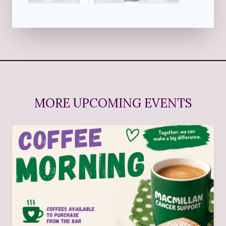
MORE UPCOMING EVENTS