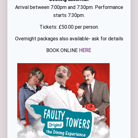
Arrival between 7:00pm and 7:30pm. Performance
starts 7:30pm.
Tickets: £50.00 per person.
Overnight packages also available- ask for details
BOOK ONLINE
HERE