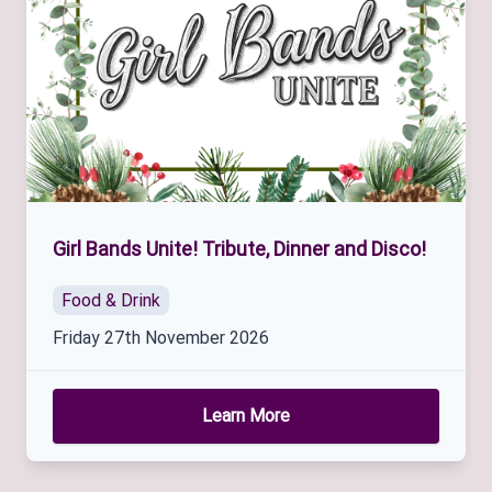
Girl Bands Unite! Tribute, Dinner and Disco!
Food & Drink
Friday 27th November 2026
Learn More