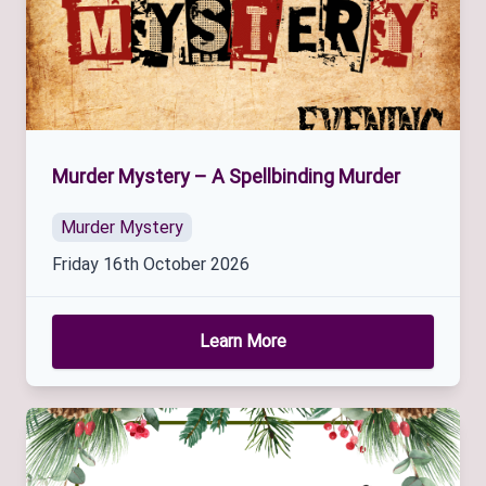
Murder Mystery – A Spellbinding Murder
Murder Mystery
Friday 16th October 2026
Learn More