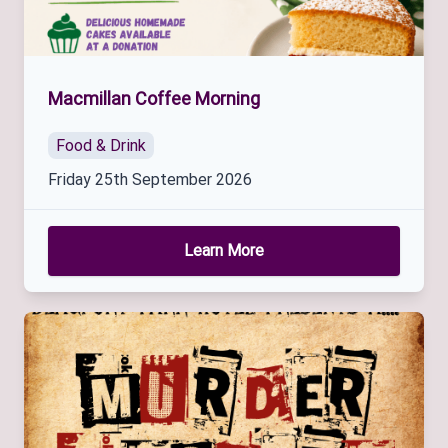
Macmillan Coffee Morning
Food & Drink
Friday 25th September 2026
Learn More