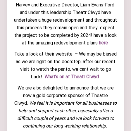
Harvey and Executive Director, Liam Evans-Ford
and under this leadership Theatr Clwyd have
undertaken a huge redevelopment and throughout
this process they remain open and they expect
the project to be completed by 2024! have a look
at the amazing redevelopment plans
here
Take a look at their website – We may be biased
as we are right on the doorstep, after our recent
visit to watch the panto, we cant wait to go
back!
What’s on at Theatr Clwyd
We are also delighted to announce that we are
now a gold corporate sponsor of Theatre
Clwyd,
We feel it is important for all businesses to
help and support each other, especially after a
difficult couple of years and we look forward to
continuing our long working relationship.