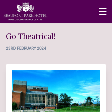
Go Theatrical!
23RD FEBRUARY 2024