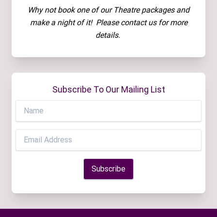
Why not book one of our Theatre packages and
make a night of it! Please contact us for more
details.
Subscribe To Our Mailing List