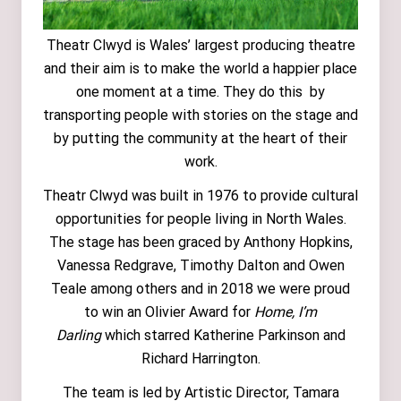
Theatr Clwyd is Wales’ largest producing theatre
and their aim is to make the world a happier place
one moment at a time. They do this by
transporting people with stories on the stage and
by putting the community at the heart of their
work.
Theatr Clwyd was built in 1976 to provide cultural
opportunities for people living in North Wales.
The stage has been graced by Anthony Hopkins,
Vanessa Redgrave, Timothy Dalton and Owen
Teale among others and in 2018 we were proud
to win an Olivier Award for
Home, I’m
Darling
which starred Katherine Parkinson and
Richard Harrington.
The team is led by Artistic Director, Tamara