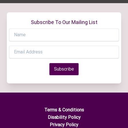
Subscribe To Our Mailing List
Terms & Conditions
Disability Policy
Privacy Policy