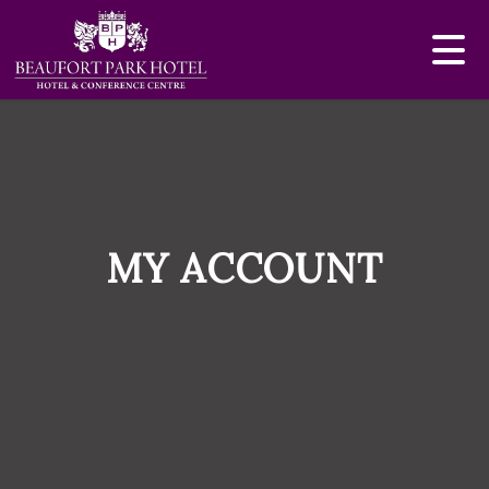
MY ACCOUNT