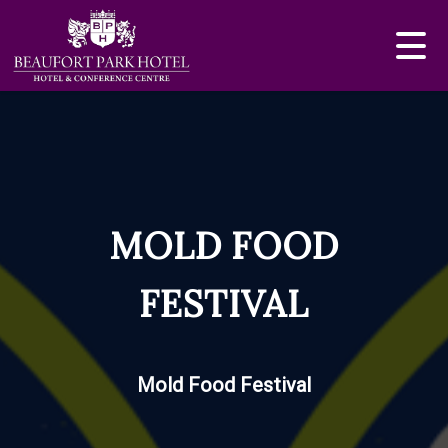
MOLD FOOD
FESTIVAL
Mold Food Festival