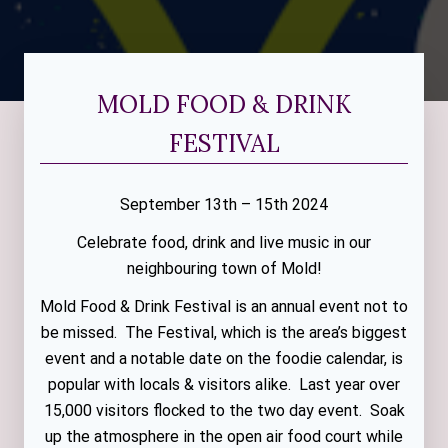
MOLD FOOD & DRINK
FESTIVAL
September 13th – 15th 2024
Celebrate food, drink and live music in our
neighbouring town of Mold!
Mold Food & Drink Festival is an annual event not to
be missed. The Festival, which is the area’s biggest
event and a notable date on the foodie calendar, is
popular with locals & visitors alike. Last year over
15,000 visitors flocked to the two day event. Soak
up the atmosphere in the open air food court while