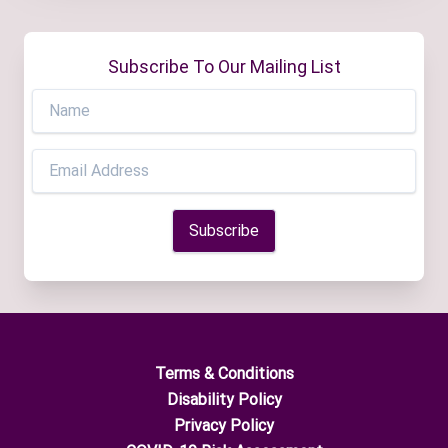
Subscribe To Our Mailing List
Terms & Conditions
Disability Policy
Privacy Policy