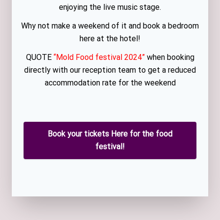
enjoying the live music stage.
Why not make a weekend of it and book a bedroom
here at the hotel!
QUOTE
“Mold Food festival 2024”
when booking
directly with our reception team to get a reduced
accommodation rate for the weekend
Book your tickets Here for the food
festival!