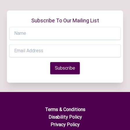
Subscribe To Our Mailing List
Terms & Conditions
Disability Policy
Privacy Policy