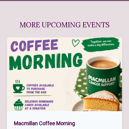
MORE UPCOMING EVENTS
Macmillan Coffee Morning