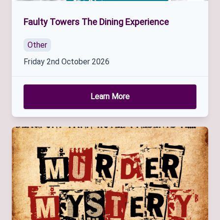
Faulty Towers The Dining Experience
Other
Friday 2nd October 2026
Learn More