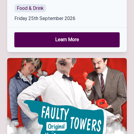
Food & Drink
Friday 25th September 2026
Learn More