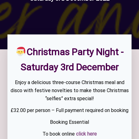
Christmas Party Night -
Saturday 3rd December
Enjoy a delicious three-course Christmas meal and
disco with festive novelties to make those Christmas
“selfies” extra special!
£32.00 per person – Full payment required on booking
Booking Essential
To book online
click here