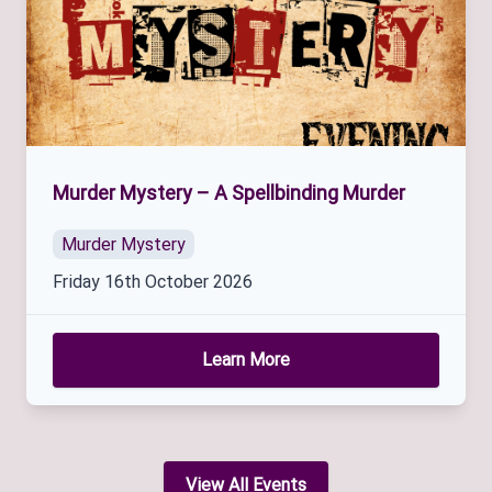
Murder Mystery – A Spellbinding Murder
Murder Mystery
Friday 16th October 2026
Learn More
View All Events