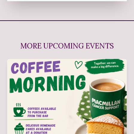
MORE UPCOMING EVENTS