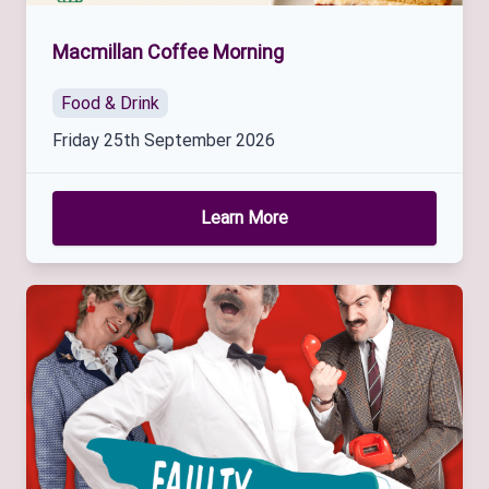
Macmillan Coffee Morning
Food & Drink
Friday 25th September 2026
Learn More