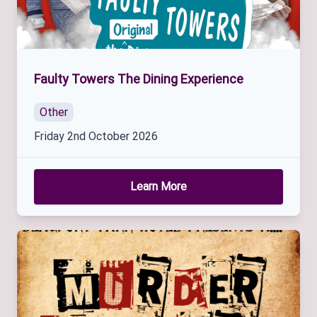
Faulty Towers The Dining Experience
Other
Friday 2nd October 2026
Learn More