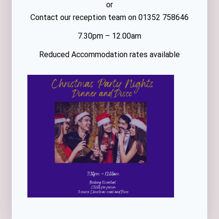
or
Contact our reception team on 01352 758646
7.30pm – 12.00am
Reduced Accommodation rates available