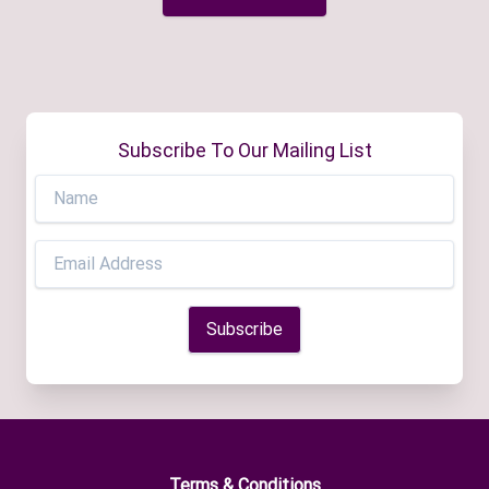
Subscribe To Our Mailing List
Terms & Conditions