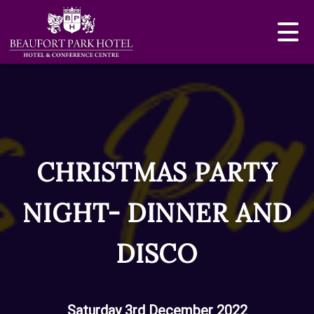
CHRISTMAS PARTY
NIGHT- DINNER AND
DISCO
Saturday 3rd December 2022