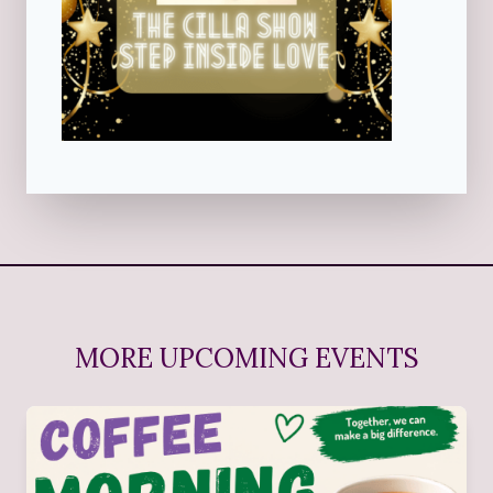
MORE UPCOMING EVENTS