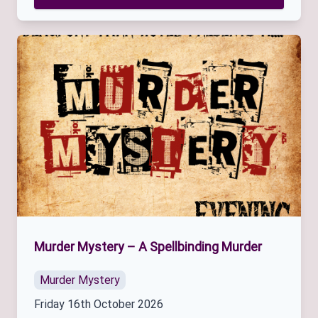
Murder Mystery – A Spellbinding Murder
Murder Mystery
Friday 16th October 2026