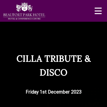
CILLA TRIBUTE &
DISCO
Friday 1st December 2023