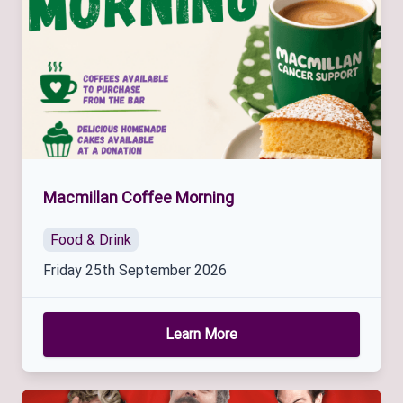
Macmillan Coffee Morning
Food & Drink
Friday 25th September 2026
Learn More