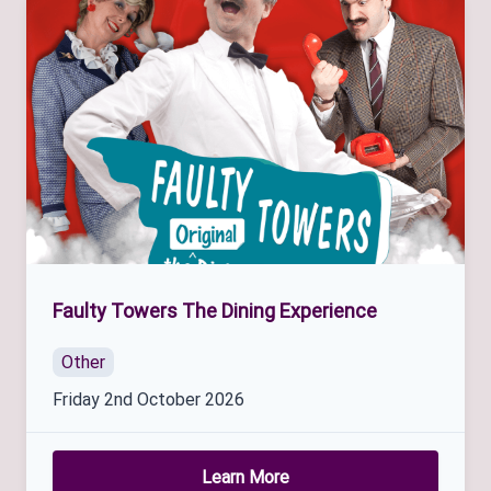
Faulty Towers The Dining Experience
Other
Friday 2nd October 2026
Learn More