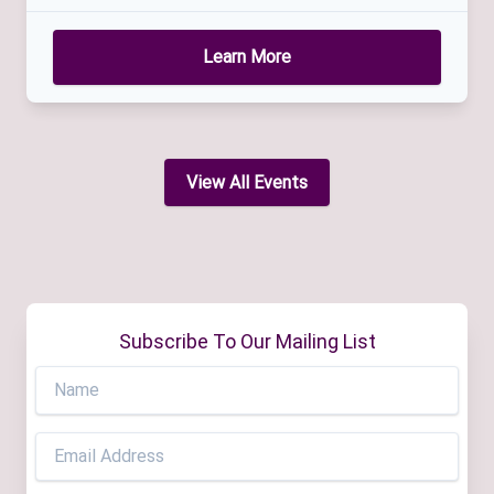
Learn More
View All Events
Subscribe To Our Mailing List