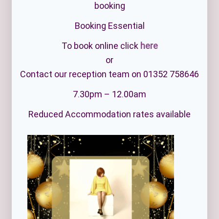
booking
Booking Essential
To book online click
here
or
Contact our reception team on 01352 758646
7.30pm – 12.00am
Reduced Accommodation rates available