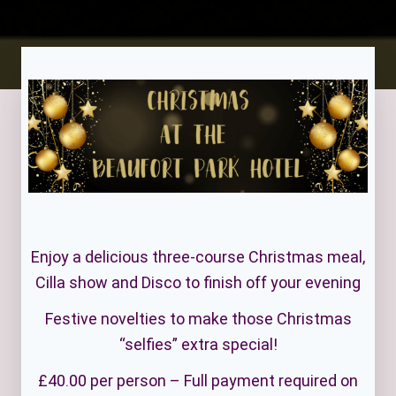
Enjoy a delicious three-course Christmas meal,
Cilla show and Disco to finish off your evening
Festive novelties to make those Christmas
“selfies” extra special!
£40.00 per person – Full payment required on