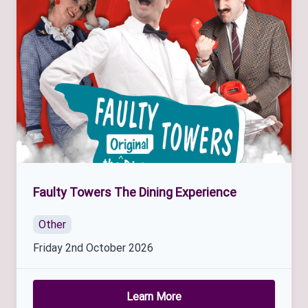
Faulty Towers The Dining Experience
Other
Friday 2nd October 2026
Learn More