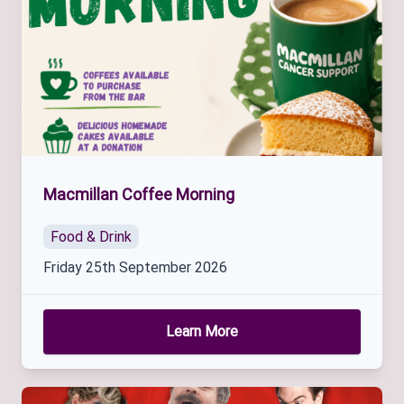
Macmillan Coffee Morning
Food & Drink
Friday 25th September 2026
Learn More