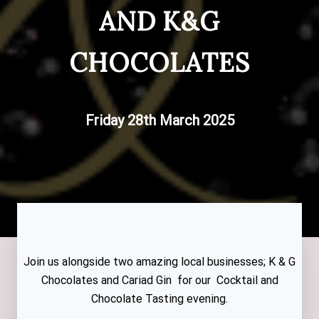
AND K&G
CHOCOLATES
Friday 28th March 2025
Join us alongside two amazing local businesses; K & G
Chocolates and Cariad Gin for our Cocktail and
Chocolate Tasting evening.