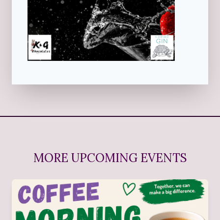
MORE UPCOMING EVENTS