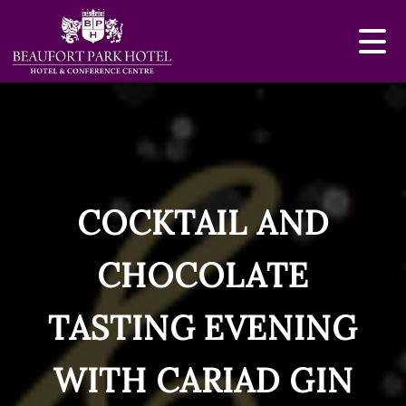
COCKTAIL AND
CHOCOLATE
TASTING EVENING
WITH CARIAD GIN