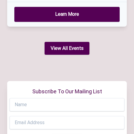
Learn More
View All Events
Subscribe To Our Mailing List