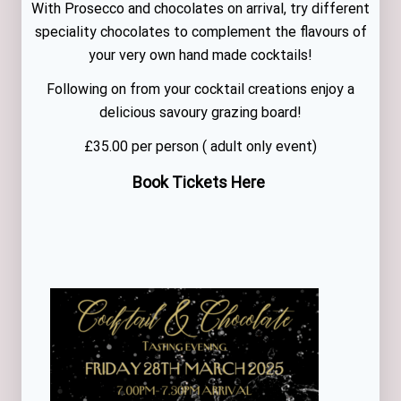
With Prosecco and chocolates on arrival, try different
speciality chocolates to complement the flavours of
your very own hand made cocktails!
Following on from your cocktail creations enjoy a
delicious savoury grazing board!
£35.00 per person ( adult only event)
Book Tickets Here