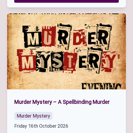
Murder Mystery – A Spellbinding Murder
Murder Mystery
Friday 16th October 2026