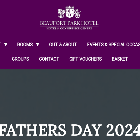
T
ROOMS
OUT & ABOUT
EVENTS & SPECIAL OCCA
GROUPS
CONTACT
GIFT VOUCHERS
BASKET
FATHERS DAY 202