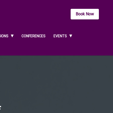
Book Now
SIONS
CONFERENCES
EVENTS
4