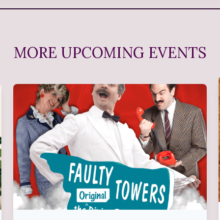
MORE UPCOMING EVENTS