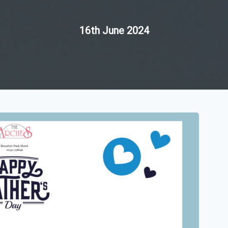
16th June 2024