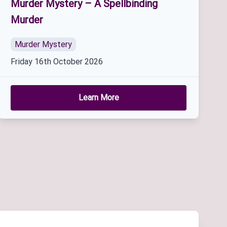
Murder Mystery – A Spellbinding
Murder
Murder Mystery
Friday 16th October 2026
Learn More