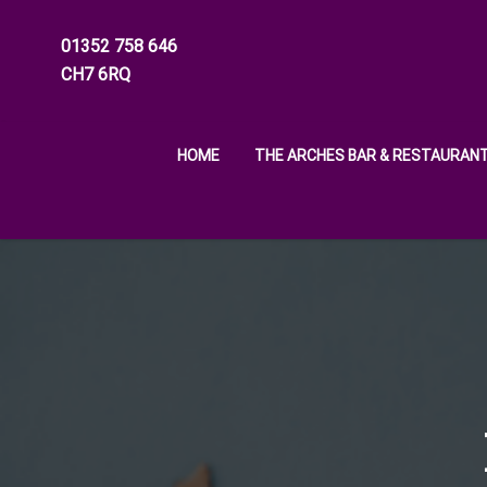
01352 758 646
CH7 6RQ
HOME
THE ARCHES BAR & RESTAURAN