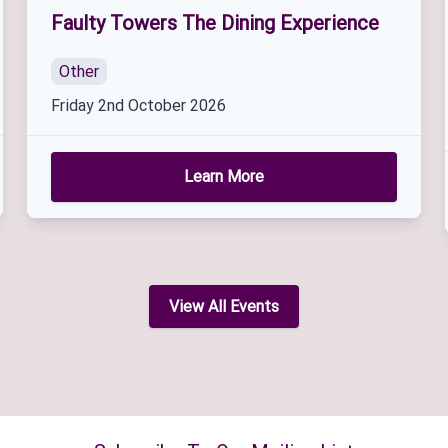
Faulty Towers The Dining Experience
Other
Friday 2nd October 2026
Learn More
View All Events