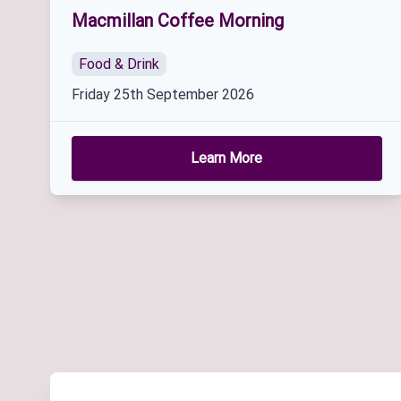
Macmillan Coffee Morning
Food & Drink
Friday 25th September 2026
Learn More