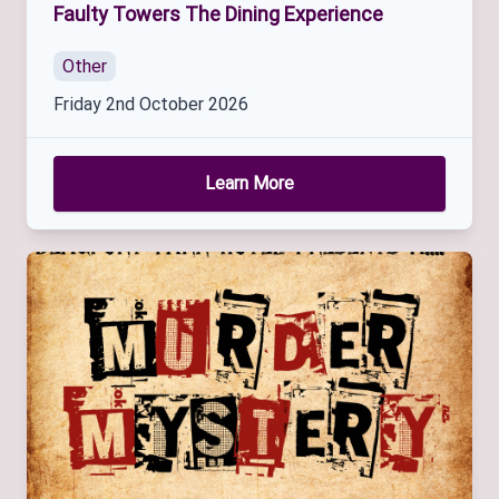
Faulty Towers The Dining Experience
Other
Friday 2nd October 2026
Learn More