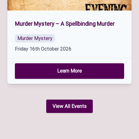
Murder Mystery – A Spellbinding Murder
Murder Mystery
Friday 16th October 2026
Learn More
View All Events