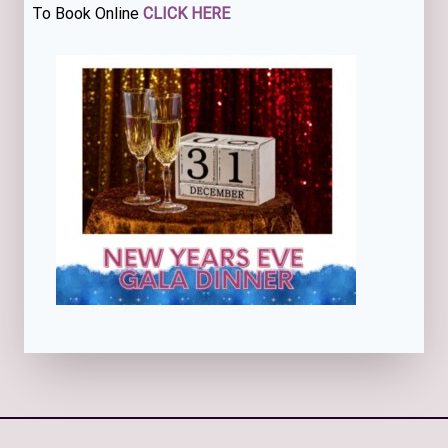
To Book Online
CLICK HERE