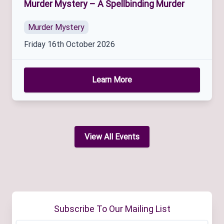
Murder Mystery – A Spellbinding Murder
Murder Mystery
Friday 16th October 2026
Learn More
View All Events
Subscribe To Our Mailing List