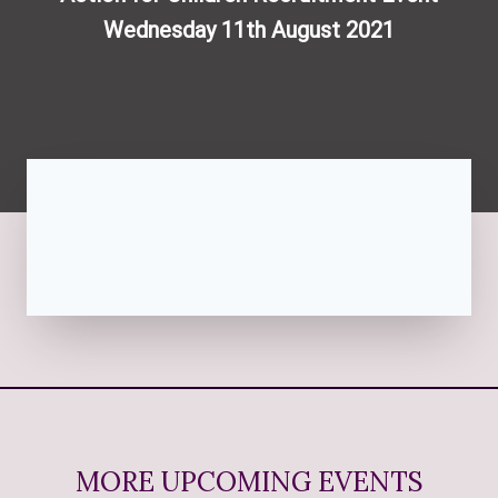
Wednesday 11th August 2021
MORE UPCOMING EVENTS