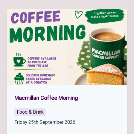
Macmillan Coffee Morning
Food & Drink
Friday 25th September 2026