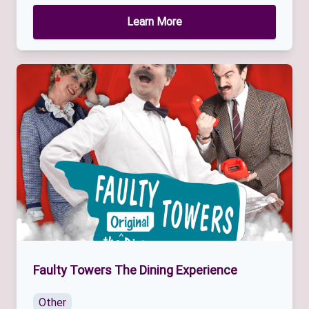
Learn More
Faulty Towers The Dining Experience
Other