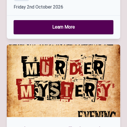
Friday 2nd October 2026
Learn More