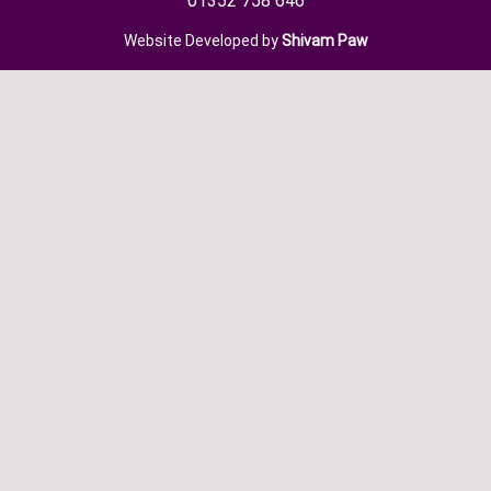
01352 758 646
Website Developed by
Shivam Paw