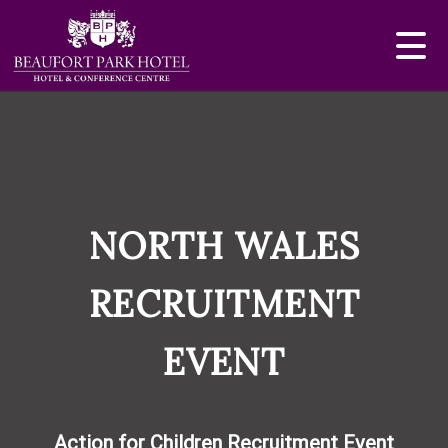
NORTH WALES
RECRUITMENT
EVENT
Action for Children Recruitment Event