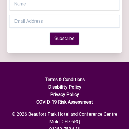
Terms & Conditions
Disability Policy
Privacy Policy
COVID-19 Risk Assessment
© 2026 Beaufort Park Hotel and Conference Centre
Mold, CH7 6RQ