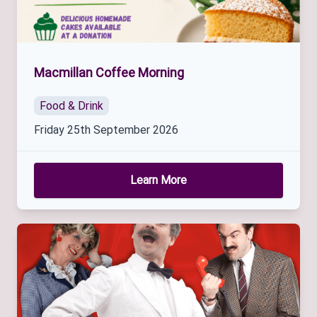
Macmillan Coffee Morning
Food & Drink
Friday 25th September 2026
Learn More