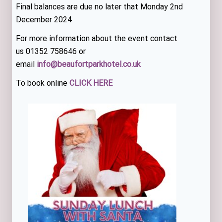
Final balances are due no later that Monday 2nd
December 2024
For more information about the event contact
us 01352 758646 or
email
info@beaufortparkhotel.co.uk
To book online
CLICK HERE