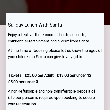
Sunday Lunch With Santa
Enjoy a festive three course christmas lunch ,
children’s entertainment and a Visit from Santa.
At the time of booking please let us know the ages of
your children so Santa can give lovely gifts.
Tickets | £25.00 per Adult | £13.00 per under 12 |
£5.00 per under 3
A non-refundable and non-transferrable deposit of
£10 per person is required upon booking to secure
your reservation.