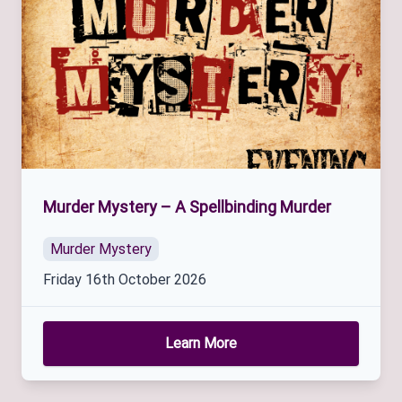
Murder Mystery – A Spellbinding Murder
Murder Mystery
Friday 16th October 2026
Learn More