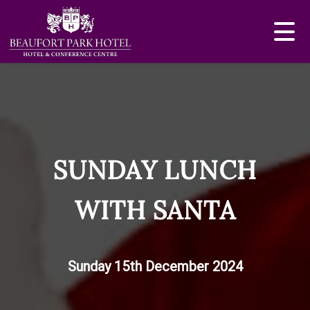
SUNDAY LUNCH
WITH SANTA
Sunday 15th December 2024