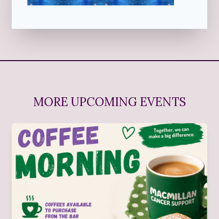
MORE UPCOMING EVENTS