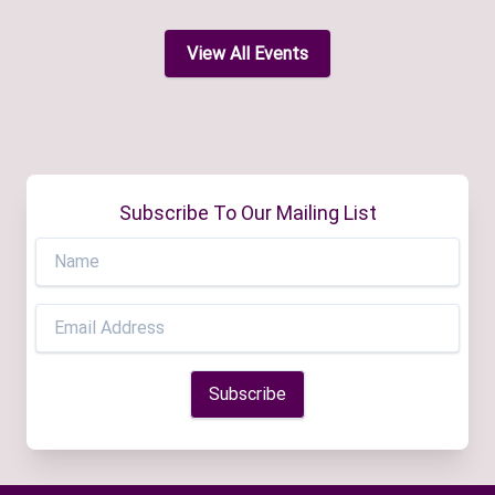
View All Events
Subscribe To Our Mailing List