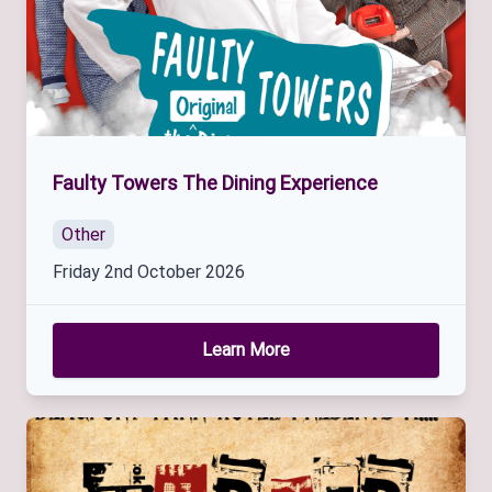
Faulty Towers The Dining Experience
Other
Friday 2nd October 2026
Learn More